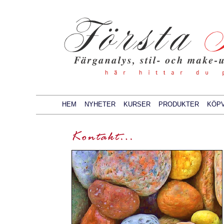
HEM
NYHETER
KURSER
PRODUKTER
KÖPV