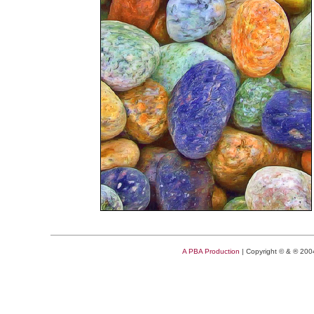
A PBA Production
| Copyright © & ® 20