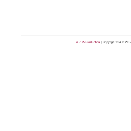
A PBA Production
| Copyright © & ® 20