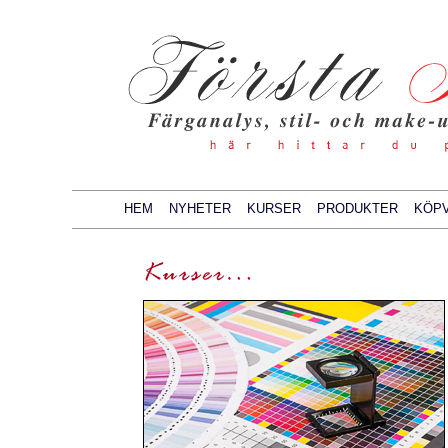
HEM
NYHETER
KURSER
PRODUKTER
KÖPV